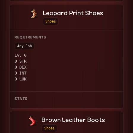
Leopard Print Shoes
Shoes
REQUIREMENTS
Any Job
Lv. 0
0 STR
0 DEX
0 INT
0 LUK
STATS
Brown Leather Boots
Shoes