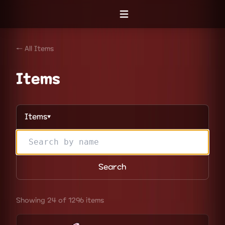
Open menu
← All Items
Items
Items
▼
Search
Showing 24 of 1296 items