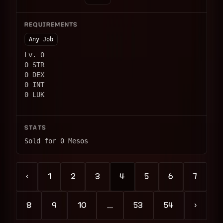
REQUIREMENTS
Any Job
Lv. 0
0 STR
0 DEX
0 INT
0 LUK
STATS
Sold for 0 Mesos
‹
1
2
3
4
5
6
7
8
9
10
...
53
54
›