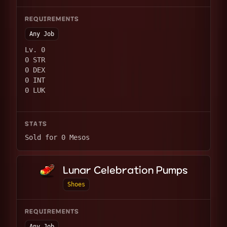
REQUIREMENTS
Any Job
Lv. 0
0 STR
0 DEX
0 INT
0 LUK
STATS
Sold for 0 Mesos
Lunar Celebration Pumps
Shoes
REQUIREMENTS
Any Job