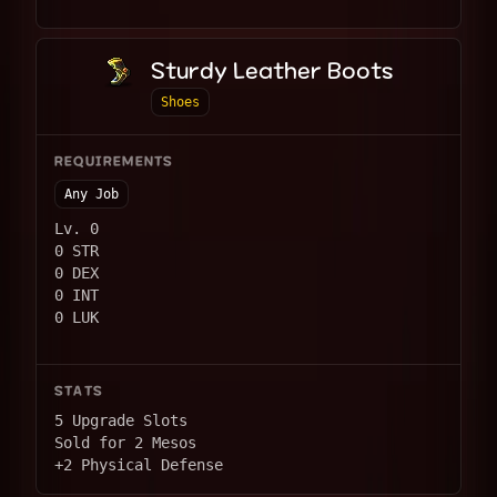
Sturdy Leather Boots
Shoes
REQUIREMENTS
Any Job
Lv. 0
0 STR
0 DEX
0 INT
0 LUK
STATS
5 Upgrade Slots
Sold for 2 Mesos
+2 Physical Defense