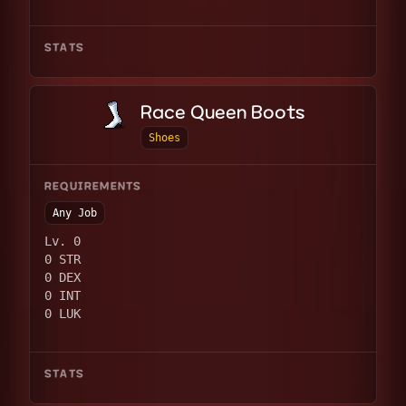
STATS
Race Queen Boots
Shoes
REQUIREMENTS
Any Job
Lv. 0
0 STR
0 DEX
0 INT
0 LUK
STATS