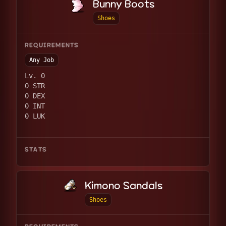
Bunny Boots
Shoes
REQUIREMENTS
Any Job
Lv. 0
0 STR
0 DEX
0 INT
0 LUK
STATS
Kimono Sandals
Shoes