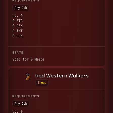
REQUIREMENTS
Any Job
Lv. 0
0 STR
0 DEX
0 INT
0 LUK
STATS
Sold for 0 Mesos
Red Western Walkers
Shoes
REQUIREMENTS
Any Job
Lv. 0