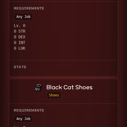
REQUIREMENTS
Any Job
Lv. 0
0 STR
0 DEX
0 INT
0 LUK
STATS
Black Cat Shoes
Shoes
REQUIREMENTS
Any Job