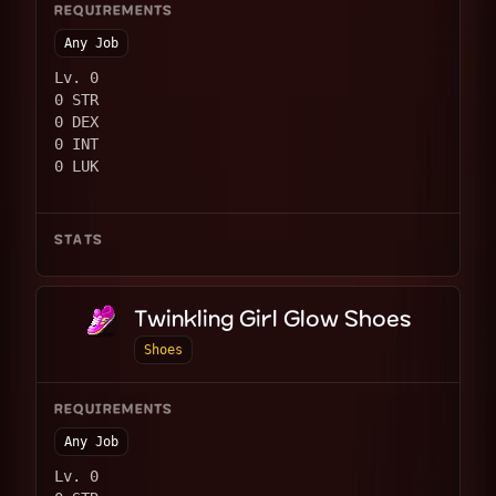
REQUIREMENTS
Any Job
Lv. 0
0 STR
0 DEX
0 INT
0 LUK
STATS
Twinkling Girl Glow Shoes
Shoes
REQUIREMENTS
Any Job
Lv. 0