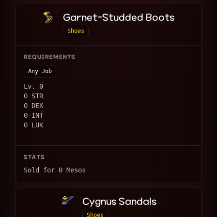
Garnet-Studded Boots
Shoes
REQUIREMENTS
Any Job
Lv. 0
0 STR
0 DEX
0 INT
0 LUK
STATS
Sold for 0 Mesos
Cygnus Sandals
Shoes