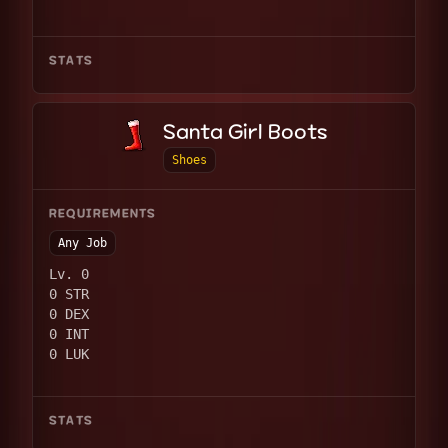
STATS
Santa Girl Boots
Shoes
REQUIREMENTS
Any Job
Lv. 0
0 STR
0 DEX
0 INT
0 LUK
STATS