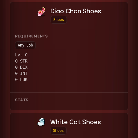
Diao Chan Shoes
Shoes
REQUIREMENTS
Any Job
Lv. 0
0 STR
0 DEX
0 INT
0 LUK
STATS
White Cat Shoes
Shoes