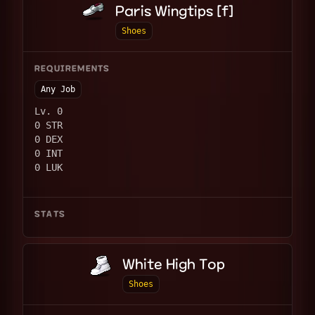
Paris Wingtips [f]
Shoes
REQUIREMENTS
Any Job
Lv. 0
0 STR
0 DEX
0 INT
0 LUK
STATS
White High Top
Shoes