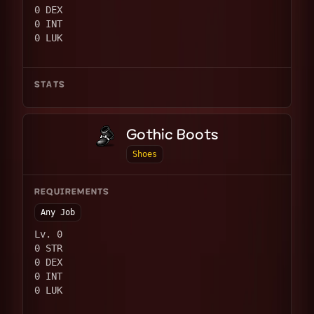
0 DEX
0 INT
0 LUK
STATS
Gothic Boots
Shoes
REQUIREMENTS
Any Job
Lv. 0
0 STR
0 DEX
0 INT
0 LUK