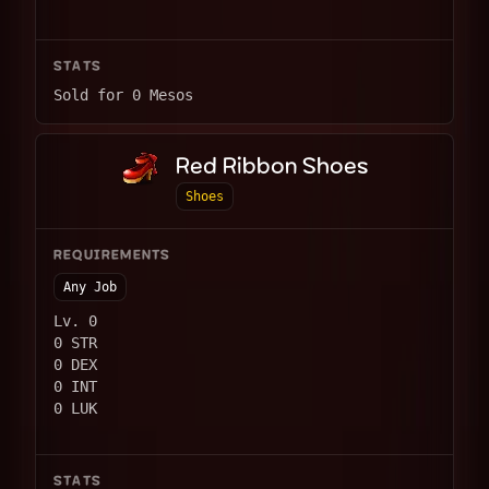
STATS
Sold for 0 Mesos
Red Ribbon Shoes
Shoes
REQUIREMENTS
Any Job
Lv. 0
0 STR
0 DEX
0 INT
0 LUK
STATS