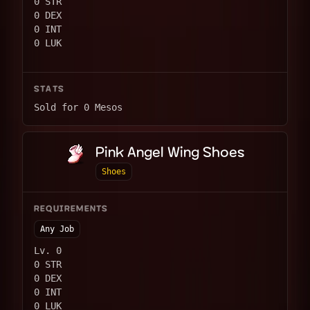
0 STR
0 DEX
0 INT
0 LUK
STATS
Sold for 0 Mesos
Pink Angel Wing Shoes
Shoes
REQUIREMENTS
Any Job
Lv. 0
0 STR
0 DEX
0 INT
0 LUK