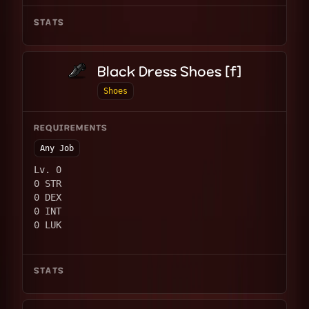
STATS
Black Dress Shoes [f]
Shoes
REQUIREMENTS
Any Job
Lv. 0
0 STR
0 DEX
0 INT
0 LUK
STATS