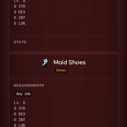
Lv. 0
0 STR
0 DEX
0 INT
0 LUK
STATS
Maid Shoes
Shoes
REQUIREMENTS
Any Job
Lv. 0
0 STR
0 DEX
0 INT
0 LUK