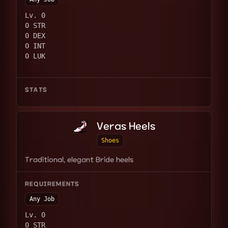
Lv. 0
0 STR
0 DEX
0 INT
0 LUK
STATS
Veras Heels
Shoes
Traditional, elegant Bride heels
REQUIREMENTS
Any Job
Lv. 0
0 STR