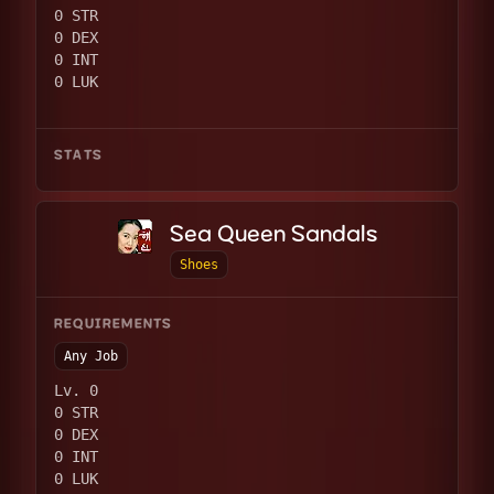
0 STR
0 DEX
0 INT
0 LUK
STATS
Sea Queen Sandals
Shoes
REQUIREMENTS
Any Job
Lv. 0
0 STR
0 DEX
0 INT
0 LUK