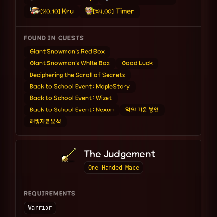
Kru
Timer
[%0.10]
[%4.00]
FOUND IN QUESTS
Giant Snowman's Red Box
Giant Snowman's White Box
Good Luck
Deciphering the Scroll of Secrets
Back to School Event : MapleStory
Back to School Event : Wizet
Back to School Event : Nexon
악의 기운 봉인
해킹자료 분석
The Judgement
One-Handed Mace
REQUIREMENTS
Warrior