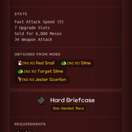
STATS
Fast Attack Speed (5)
7 Upgrade Slots
Sold for 6,000 Mesos
34 Weapon Attack
OBTAINED FROM MOBS
Red Snail
Slime
[%0.10]
[%0.10]
Target Slime
[%0.10]
Jester Scarlion
[%0.10]
Hard Briefcase
One-Handed Mace
REQUIREMENTS