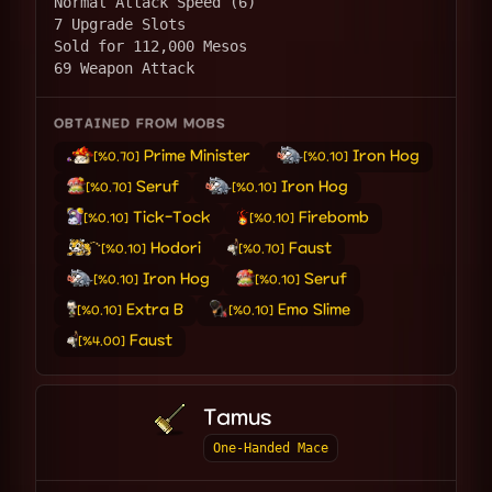
Normal Attack Speed (6)
7 Upgrade Slots
Sold for 112,000 Mesos
69 Weapon Attack
OBTAINED FROM MOBS
Prime Minister
Iron Hog
[%0.70]
[%0.10]
Seruf
Iron Hog
[%0.70]
[%0.10]
Tick-Tock
Firebomb
[%0.10]
[%0.10]
Hodori
Faust
[%0.10]
[%0.70]
Iron Hog
Seruf
[%0.10]
[%0.10]
Extra B
Emo Slime
[%0.10]
[%0.10]
Faust
[%4.00]
Tamus
One-Handed Mace