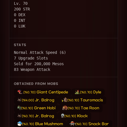
Lv. 70
200 STR
0 DEX
0 INT
0 LUK
STATS
Normal Attack Speed (6)
7 Upgrade Slots
Sold for 200,000 Mesos
83 Weapon Attack
OBTAINED FROM MOBS
Giant Centipede
Dyle
[%0.70]
[%0.70]
Jr. Balrog
Tauromacis
[%4.00]
[%0.10]
Green Hobi
Tae Roon
[%0.10]
[%0.70]
Jr. Balrog
Klock
[%0.70]
[%0.10]
Blue Mushmom
Snack Bar
[%0.70]
[%0.70]