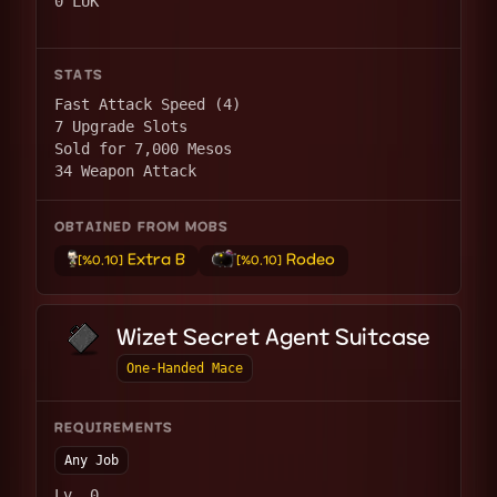
0 LUK
STATS
Fast Attack Speed (4)
7 Upgrade Slots
Sold for 7,000 Mesos
34 Weapon Attack
OBTAINED FROM MOBS
Extra B
Rodeo
[%0.10]
[%0.10]
Wizet Secret Agent Suitcase
One-Handed Mace
REQUIREMENTS
Any Job
Lv. 0