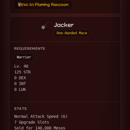
Flaming Raccoon
[%0.10]
Jacker
One-Handed Mace
REQUIREMENTS
Warrior
Lv. 40
125 STR
0 DEX
0 INT
0 LUK
STATS
Normal Attack Speed (6)
7 Upgrade Slots
Sold for 140,000 Mesos