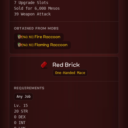
7 Upgrade Slots
Sold for 6,000 Mesos
39 Weapon Attack
OBTAINED FROM MOBS
Fire Raccoon
[%0.10]
Flaming Raccoon
[%0.10]
Red Brick
One-Handed Mace
REQUIREMENTS
Any Job
Lv. 15
20 STR
0 DEX
0 INT