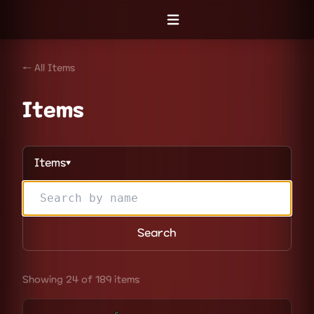
Open menu
← All Items
Items
Items
▼
Search
Showing 24 of 189 items