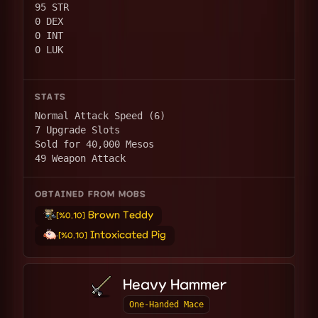
95 STR
0 DEX
0 INT
0 LUK
STATS
Normal Attack Speed (6)
7 Upgrade Slots
Sold for 40,000 Mesos
49 Weapon Attack
OBTAINED FROM MOBS
Brown Teddy
[%0.10]
Intoxicated Pig
[%0.10]
Heavy Hammer
One-Handed Mace