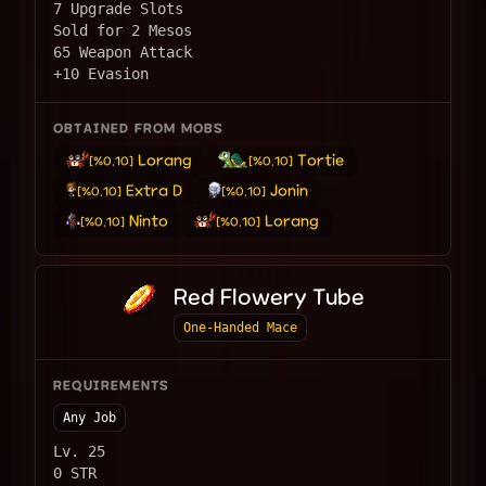
7 Upgrade Slots
Sold for 2 Mesos
65 Weapon Attack
+10 Evasion
OBTAINED FROM MOBS
Lorang
Tortie
[%0.10]
[%0.10]
Extra D
Jonin
[%0.10]
[%0.10]
Ninto
Lorang
[%0.10]
[%0.10]
Red Flowery Tube
One-Handed Mace
REQUIREMENTS
Any Job
Lv. 25
0 STR