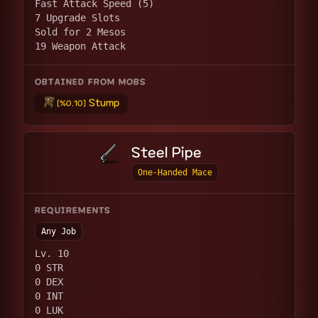
Fast Attack Speed (5)
7 Upgrade Slots
Sold for 2 Mesos
19 Weapon Attack
OBTAINED FROM MOBS
Stump
[%0.10]
Steel Pipe
One-Handed Mace
REQUIREMENTS
Any Job
Lv. 10
0 STR
0 DEX
0 INT
0 LUK