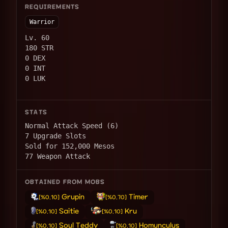
REQUIREMENTS
Warrior
Lv. 60
180 STR
0 DEX
0 INT
0 LUK
STATS
Normal Attack Speed (6)
7 Upgrade Slots
Sold for 152,000 Mesos
77 Weapon Attack
OBTAINED FROM MOBS
Grupin
Timer
[%0.10]
[%0.70]
Saitie
Kru
[%0.10]
[%0.10]
Soul Teddy
Homunculus
[%0.10]
[%0.10]