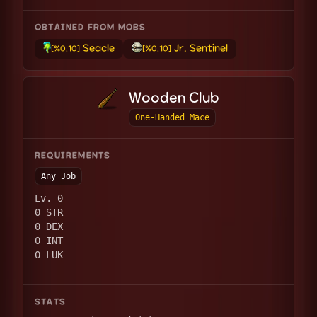
OBTAINED FROM MOBS
Seacle
Jr. Sentinel
[%0.10]
[%0.10]
Wooden Club
One-Handed Mace
REQUIREMENTS
Any Job
Lv. 0
0 STR
0 DEX
0 INT
0 LUK
STATS