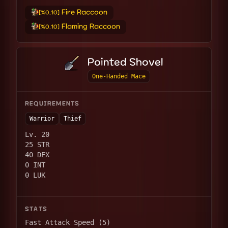
Fire Raccoon
[%0.10]
Flaming Raccoon
[%0.10]
Pointed Shovel
One-Handed Mace
REQUIREMENTS
Warrior
Thief
Lv. 20
25 STR
40 DEX
0 INT
0 LUK
STATS
Fast Attack Speed (5)