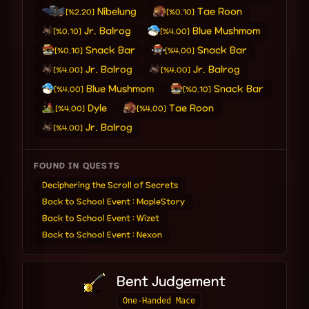
Nibelung
Tae Roon
[%2.20]
[%0.10]
Jr. Balrog
Blue Mushmom
[%0.10]
[%4.00]
Snack Bar
Snack Bar
[%0.10]
[%4.00]
Jr. Balrog
Jr. Balrog
[%4.00]
[%4.00]
Blue Mushmom
Snack Bar
[%4.00]
[%0.10]
Dyle
Tae Roon
[%4.00]
[%4.00]
Jr. Balrog
[%4.00]
FOUND IN QUESTS
Deciphering the Scroll of Secrets
Back to School Event : MapleStory
Back to School Event : Wizet
Back to School Event : Nexon
Bent Judgement
One-Handed Mace