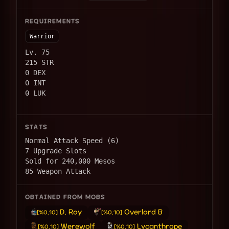
REQUIREMENTS
Warrior
Lv. 75
215 STR
0 DEX
0 INT
0 LUK
STATS
Normal Attack Speed (6)
7 Upgrade Slots
Sold for 240,000 Mesos
85 Weapon Attack
OBTAINED FROM MOBS
D. Roy
Overlord B
[%0.10]
[%0.10]
Werewolf
Lycanthrope
[%0.10]
[%0.10]