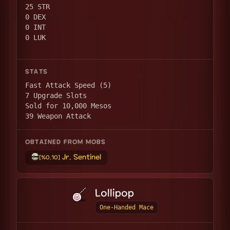
25 STR
0 DEX
0 INT
0 LUK
STATS
Fast Attack Speed (5)
7 Upgrade Slots
Sold for 10,000 Mesos
39 Weapon Attack
OBTAINED FROM MOBS
Jr. Sentinel
[%0.10]
Lollipop
One-Handed Mace