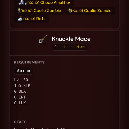
Cheap Amplifier
[%0.10]
Coolie Zombie
Coolie Zombie
[%0.10]
[%0.10]
Ratz
[%0.10]
Knuckle Mace
One-Handed Mace
REQUIREMENTS
Warrior
Lv. 50
155 STR
0 DEX
0 INT
0 LUK
STATS