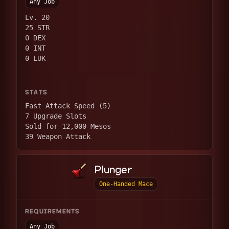
Any Job
Lv. 20
25 STR
0 DEX
0 INT
0 LUK
STATS
Fast Attack Speed (5)
7 Upgrade Slots
Sold for 12,000 Mesos
39 Weapon Attack
Plunger
One-Handed Mace
REQUIREMENTS
Any Job