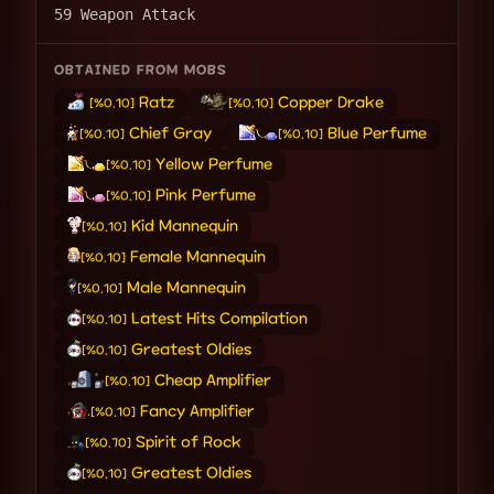
59 Weapon Attack
OBTAINED FROM MOBS
Ratz
Copper Drake
[%0.10]
[%0.10]
Chief Gray
Blue Perfume
[%0.10]
[%0.10]
Yellow Perfume
[%0.10]
Pink Perfume
[%0.10]
Kid Mannequin
[%0.10]
Female Mannequin
[%0.10]
Male Mannequin
[%0.10]
Latest Hits Compilation
[%0.10]
Greatest Oldies
[%0.10]
Cheap Amplifier
[%0.10]
Fancy Amplifier
[%0.10]
Spirit of Rock
[%0.70]
Greatest Oldies
[%0.10]