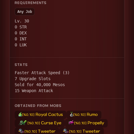
REQUIREMENTS
Any Job
Lv. 30
0 STR
0 DEX
0 INT
0 LUK
STATS
Faster Attack Speed (3)
7 Upgrade Slots
Sold for 40,000 Mesos
15 Weapon Attack
OBTAINED FROM MOBS
Royal Cactus
Rumo
[%0.10]
[%0.10]
Curse Eye
Propelly
[%0.10]
[%0.10]
Tweeter
Tweeter
[%0.10]
[%0.10]