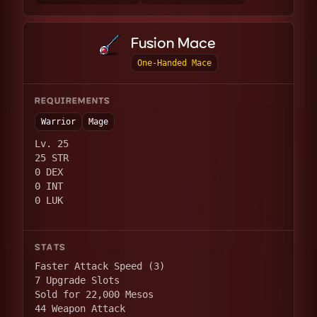
Fusion Mace
One-Handed Mace
REQUIREMENTS
Warrior
Mage
Lv. 25
25 STR
0 DEX
0 INT
0 LUK
STATS
Faster Attack Speed (3)
7 Upgrade Slots
Sold for 22,000 Mesos
44 Weapon Attack