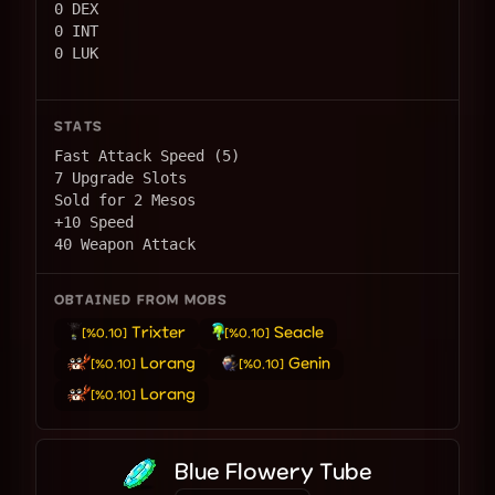
0 DEX
0 INT
0 LUK
STATS
Fast Attack Speed (5)
7 Upgrade Slots
Sold for 2 Mesos
+10 Speed
40 Weapon Attack
OBTAINED FROM MOBS
Trixter
Seacle
[%0.10]
[%0.10]
Lorang
Genin
[%0.10]
[%0.10]
Lorang
[%0.10]
Blue Flowery Tube