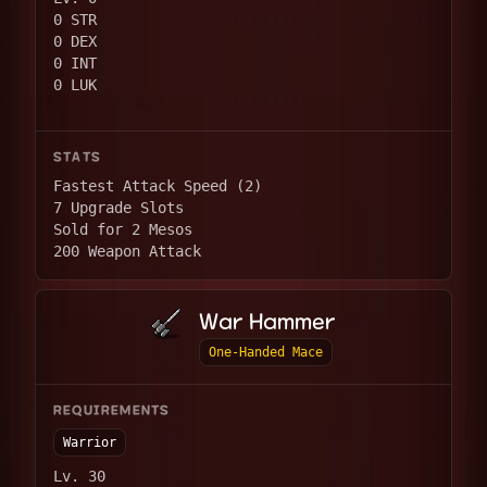
0 STR
0 DEX
0 INT
0 LUK
STATS
Fastest Attack Speed (2)
7 Upgrade Slots
Sold for 2 Mesos
200 Weapon Attack
War Hammer
One-Handed Mace
REQUIREMENTS
Warrior
Lv. 30