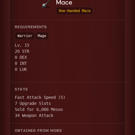
Mace
One-Handed Mace
REQUIREMENTS
Warrior
Mage
Lv. 15
20 STR
0 DEX
0 INT
0 LUK
STATS
Fast Attack Speed (5)
7 Upgrade Slots
Sold for 6,000 Mesos
34 Weapon Attack
OBTAINED FROM MOBS