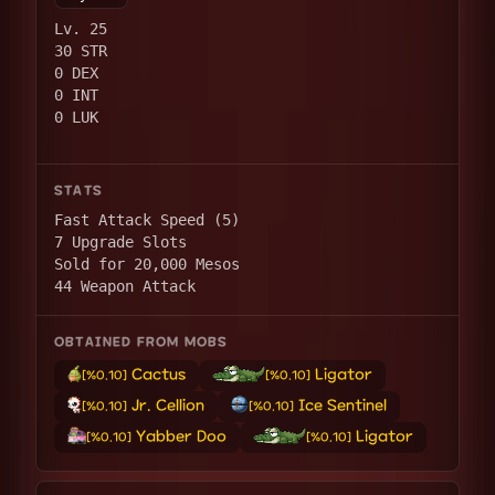
Lv. 25
30 STR
0 DEX
0 INT
0 LUK
STATS
Fast Attack Speed (5)
7 Upgrade Slots
Sold for 20,000 Mesos
44 Weapon Attack
OBTAINED FROM MOBS
Cactus
Ligator
[%0.10]
[%0.10]
Jr. Cellion
Ice Sentinel
[%0.10]
[%0.10]
Yabber Doo
Ligator
[%0.10]
[%0.10]