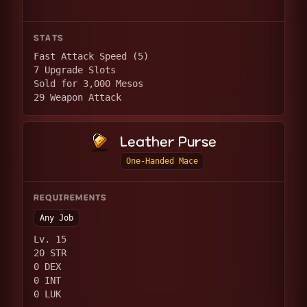
STATS
Fast Attack Speed (5)
7 Upgrade Slots
Sold for 3,000 Mesos
29 Weapon Attack
Leather Purse
One-Handed Mace
REQUIREMENTS
Any Job
Lv. 15
20 STR
0 DEX
0 INT
0 LUK