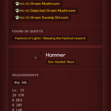
Green Mushroom
[%0.10]
Dejected Green Mushroom
[%0.10]
Green Swamp Shroom
[%0.10]
FOUND IN QUESTS
Festival of Lights - Blessing the Festival reward
Hammer
One-Handed Mace
REQUIREMENTS
Any Job
Lv. 15
20 STR
0 DEX
0 INT
0 LUK