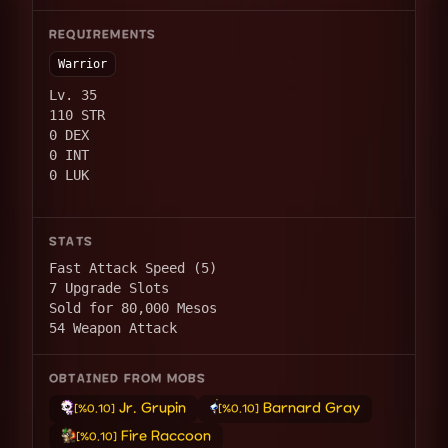
REQUIREMENTS
Warrior
Lv. 35
110 STR
0 DEX
0 INT
0 LUK
STATS
Fast Attack Speed (5)
7 Upgrade Slots
Sold for 80,000 Mesos
54 Weapon Attack
OBTAINED FROM MOBS
Jr. Grupin
Barnard Gray
[%0.10]
[%0.10]
Fire Raccoon
[%0.10]