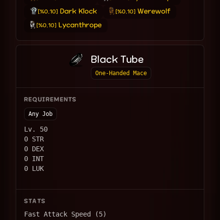
Dark Klock
Werewolf
[%0.10]
[%0.10]
Lycanthrope
[%0.10]
Black Tube
One-Handed Mace
REQUIREMENTS
Any Job
Lv. 50
0 STR
0 DEX
0 INT
0 LUK
STATS
Fast Attack Speed (5)