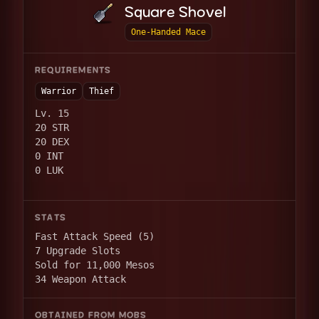
Square Shovel
One-Handed Mace
REQUIREMENTS
Warrior
Thief
Lv. 15
20 STR
20 DEX
0 INT
0 LUK
STATS
Fast Attack Speed (5)
7 Upgrade Slots
Sold for 11,000 Mesos
34 Weapon Attack
OBTAINED FROM MOBS