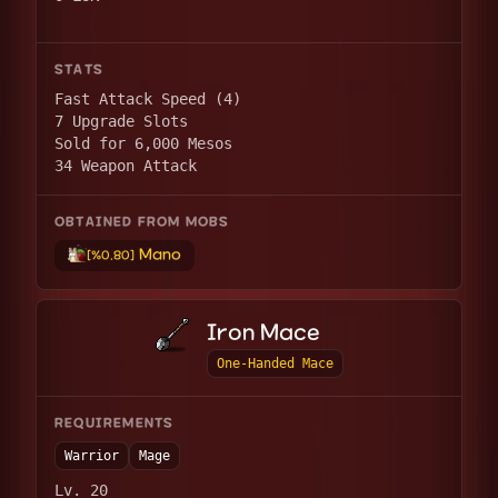
STATS
Fast Attack Speed (4)
7 Upgrade Slots
Sold for 6,000 Mesos
34 Weapon Attack
OBTAINED FROM MOBS
Mano
[%0.80]
Iron Mace
One-Handed Mace
REQUIREMENTS
Warrior
Mage
Lv. 20