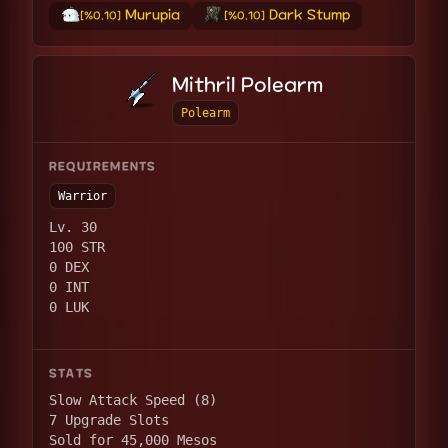
Murupia
Dark Stump
[%0.10]
[%0.10]
Mithril Polearm
Polearm
REQUIREMENTS
Warrior
Lv. 30
100 STR
0 DEX
0 INT
0 LUK
STATS
Slow Attack Speed (8)
7 Upgrade Slots
Sold for 45,000 Mesos