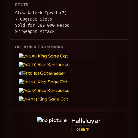
STATS
Slow Attack Speed (7)
7 Upgrade Slots
Sold for 280,000 Mesos
92 Weapon Attack
OBTAINED FROM MOBS
King Sage Cat
[%0.70]
Blue Kentaurus
[%0.10]
Gatekeeper
[%0.10]
King Sage Cat
[%0.10]
Blue Kentaurus
[%0.10]
King Sage Cat
[%4.00]
Hellslayer
Polearm