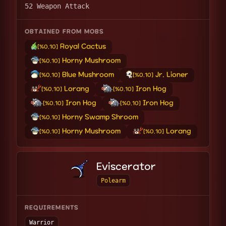
52 Weapon Attack
OBTAINED FROM MOBS
Royal Cactus
[%0.10]
Horny Mushroom
[%0.10]
Blue Mushroom
Jr. Lioner
[%0.10]
[%0.10]
Lorang
Iron Hog
[%0.10]
[%0.10]
Iron Hog
Iron Hog
[%0.10]
[%0.10]
Horny Swamp Shroom
[%0.10]
Horny Mushroom
Lorang
[%0.10]
[%0.10]
Eviscerator
Polearm
REQUIREMENTS
Warrior