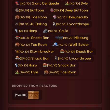
Giant Centipede
Dyle
[%0.70]
[%0.70]
Buffoon
Deep Buffoon
[%0.10]
[%0.10]
Tae Roon
Homunscullo
[%0.70]
[%0.10]
Jr. Balrog
Lycanthrope
[%0.70]
[%0.10]
Harp
Squid
[%0.10]
[%0.10]
Snack Bar
Nibelung
[%0.70]
[%2.20]
Tae Roon
Wolf Spider
[%0.10]
[%0.10]
Stormbreaker
Snack Bar
[%0.10]
[%0.10]
Snack Bar
Lycanthrope
[%4.00]
[%0.10]
Harp
Snack Bar
[%0.10]
[%0.10]
Dyle
Tae Roon
[%4.00]
[%4.00]
DROPPED FROM REACTORS
[%4.00]