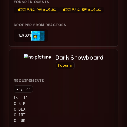
FOUND IN QUESTS
북극곰 푸치의 슈퍼 스노우보드
북극곰 푸치의 골든 스노우보드
DROPPED FROM REACTORS
[%3.33]
Dark Snowboard
Polearm
REQUIREMENTS
Any Job
Lv. 48
0 STR
0 DEX
0 INT
0 LUK