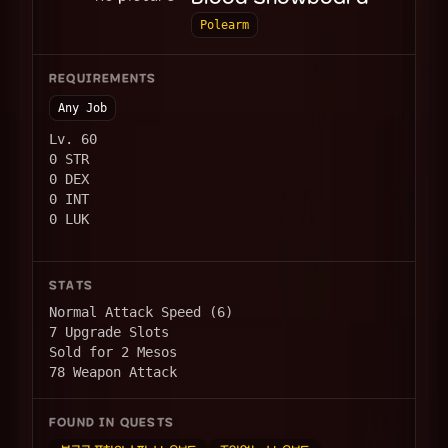
Polearm
REQUIREMENTS
Any Job
Lv. 60
0 STR
0 DEX
0 INT
0 LUK
STATS
Normal Attack Speed (6)
7 Upgrade Slots
Sold for 2 Mesos
78 Weapon Attack
FOUND IN QUESTS