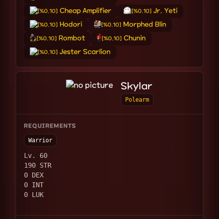
Cheap Amplifier
Jr. Yeti
[%0.10]
[%0.10]
Hodori
Morphed Blin
[%0.10]
[%0.10]
Rombot
Chunin
[%0.10]
[%0.10]
Jester Scarlion
[%0.10]
Skylar
Polearm
REQUIREMENTS
Warrior
Lv. 60
190 STR
0 DEX
0 INT
0 LUK