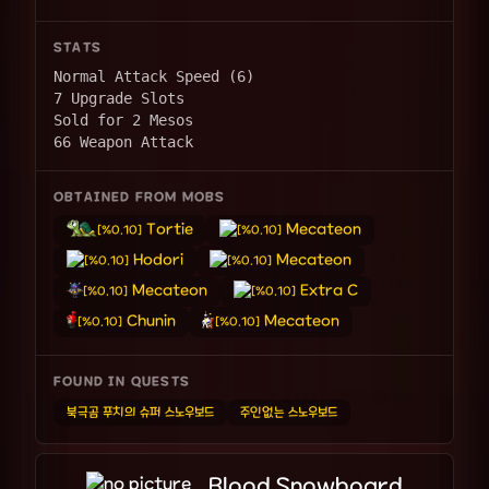
STATS
Normal Attack Speed (6)
7 Upgrade Slots
Sold for 2 Mesos
66 Weapon Attack
OBTAINED FROM MOBS
Tortie
Mecateon
[%0.10]
[%0.10]
Hodori
Mecateon
[%0.10]
[%0.10]
Mecateon
Extra C
[%0.10]
[%0.10]
Chunin
Mecateon
[%0.10]
[%0.10]
FOUND IN QUESTS
북극곰 푸치의 슈퍼 스노우보드
주인없는 스노우보드
Blood Snowboard