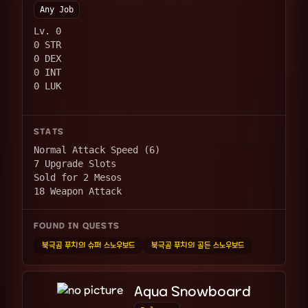
Any Job
Lv. 0
0 STR
0 DEX
0 INT
0 LUK
STATS
Normal Attack Speed (6)
7 Upgrade Slots
Sold for 2 Mesos
18 Weapon Attack
FOUND IN QUESTS
북극곰 푸치의 슈퍼 스노우보드
북극곰 푸치의 골든 스노우보드
Aqua Snowboard