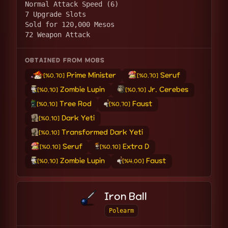
Normal Attack Speed (6)
7 Upgrade Slots
Sold for 120,000 Mesos
72 Weapon Attack
OBTAINED FROM MOBS
Prime Minister
Seruf
[%0.70]
[%0.70]
Zombie Lupin
Jr. Cerebes
[%0.10]
[%0.10]
Tree Rod
Faust
[%0.10]
[%0.70]
Dark Yeti
[%0.10]
Transformed Dark Yeti
[%0.10]
Seruf
Extra D
[%0.10]
[%0.10]
Zombie Lupin
Faust
[%0.10]
[%4.00]
Iron Ball
Polearm