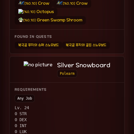
Crow
Crow
[%0.10]
[%0.10]
Octopus
[%0.10]
Green Swamp Shroom
[%0.10]
FOUND IN QUESTS
북극곰 푸치의 슈퍼 스노우보드
북극곰 푸치의 골든 스노우보드
Silver Snowboard
Polearm
REQUIREMENTS
Any Job
Lv. 24
0 STR
0 DEX
0 INT
0 LUK