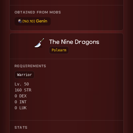
OBTAINED FROM MOBS
Genin
[%0.10]
The Nine Dragons
Polearm
REQUIREMENTS
Warrior
Lv. 50
160 STR
0 DEX
0 INT
0 LUK
STATS