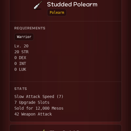
Studded Polearm
Polearm
REQUIREMENTS
Warrior
Lv. 20
20 STR
0 DEX
0 INT
0 LUK
STATS
Slow Attack Speed (7)
7 Upgrade Slots
Sold for 12,000 Mesos
42 Weapon Attack