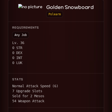
Golden Snowboard
Polearm
REQUIREMENTS
Any Job
Lv. 36
0 STR
0 DEX
0 INT
0 LUK
STATS
Normal Attack Speed (6)
7 Upgrade Slots
Sold for 2 Mesos
54 Weapon Attack