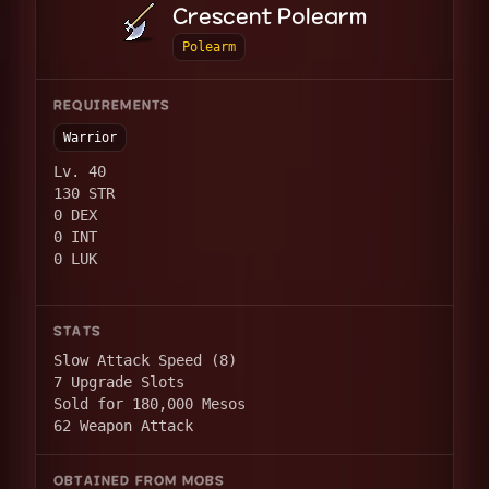
Crescent Polearm
Polearm
REQUIREMENTS
Warrior
Lv. 40
130 STR
0 DEX
0 INT
0 LUK
STATS
Slow Attack Speed (8)
7 Upgrade Slots
Sold for 180,000 Mesos
62 Weapon Attack
OBTAINED FROM MOBS