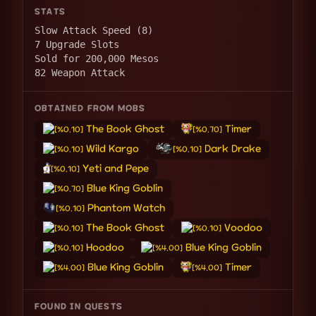
STATS
Slow Attack Speed (8)
7 Upgrade Slots
Sold for 200,000 Mesos
82 Weapon Attack
OBTAINED FROM MOBS
The Book Ghost
Timer
[%0.10]
[%0.70]
Wild Kargo
Dark Drake
[%0.10]
[%0.10]
Yeti and Pepe
[%0.10]
Blue King Goblin
[%0.70]
Phantom Watch
[%0.10]
The Book Ghost
Voodoo
[%0.10]
[%0.10]
Hoodoo
Blue King Goblin
[%0.10]
[%4.00]
Blue King Goblin
Timer
[%4.00]
[%4.00]
FOUND IN QUESTS