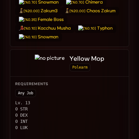
Snowman
Chimera
[%0.70]
[%0.70]
Zakum3
Chaos Zakum
[%20.00]
[%20.00]
Female Boss
[%0.35]
Kacchuu Musha
Typhon
[%0.10]
[%0.10]
Snowman
[%0.10]
Yellow Mop
Polearm
REQUIREMENTS
Any Job
Lv. 13
0 STR
0 DEX
0 INT
0 LUK