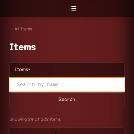
Open menu
← All Items
Items
Items
▼
Search
Showing 24 of 202 items