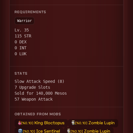
REQUIREMENTS
Warrior
Lv. 35
115 STR
0 DEX
0 INT
0 LUK
STATS
Slow Attack Speed (8)
7 Upgrade Slots
Sold for 140,000 Mesos
57 Weapon Attack
OBTAINED FROM MOBS
King Bloctopus
Zombie Lupin
[%0.10]
[%0.10]
Ice Sentinel
Zombie Lupin
[%0.10]
[%0.10]