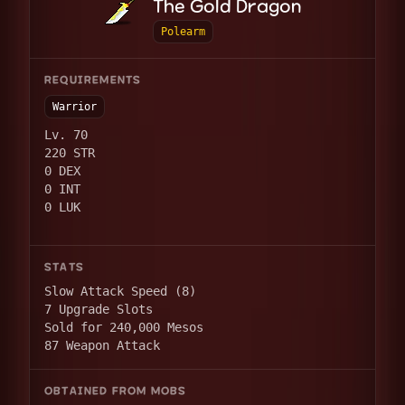
The Gold Dragon
Polearm
REQUIREMENTS
Warrior
Lv. 70
220 STR
0 DEX
0 INT
0 LUK
STATS
Slow Attack Speed (8)
7 Upgrade Slots
Sold for 240,000 Mesos
87 Weapon Attack
OBTAINED FROM MOBS