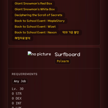
Giant Snowman's Red Box
Giant Snowman's White Box
Deciphering the Scroll of Secrets
Back to School Event : MapleStory
Back to School Event : Wizet
Back to School Event : Nexon
악의 기운 봉인
해킹자료 분석
Surfboard
Polearm
REQUIREMENTS
Any Job
Lv. 30
0 STR
0 DEX
0 INT