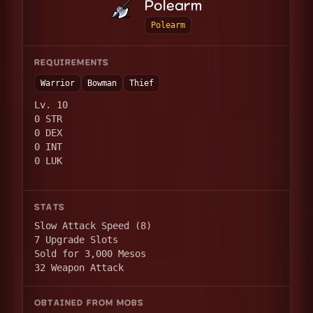
Polearm
Polearm
REQUIREMENTS
Warrior
Bowman
Thief
Lv. 10
0 STR
0 DEX
0 INT
0 LUK
STATS
Slow Attack Speed (8)
7 Upgrade Slots
Sold for 3,000 Mesos
32 Weapon Attack
OBTAINED FROM MOBS