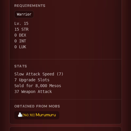
REQUIREMENTS
Warrior
Lv. 15
15 STR
0 DEX
0 INT
0 LUK
STATS
Slow Attack Speed (7)
7 Upgrade Slots
Sold for 8,000 Mesos
37 Weapon Attack
OBTAINED FROM MOBS
Murumuru
[%0.10]