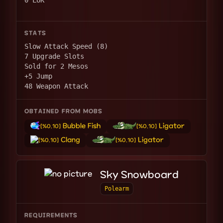
0 LUK
STATS
Slow Attack Speed (8)
7 Upgrade Slots
Sold for 2 Mesos
+5 Jump
48 Weapon Attack
OBTAINED FROM MOBS
Bubble Fish
Ligator
[%0.10]
[%0.10]
Clang
Ligator
[%0.10]
[%0.10]
Sky Snowboard
Polearm
REQUIREMENTS