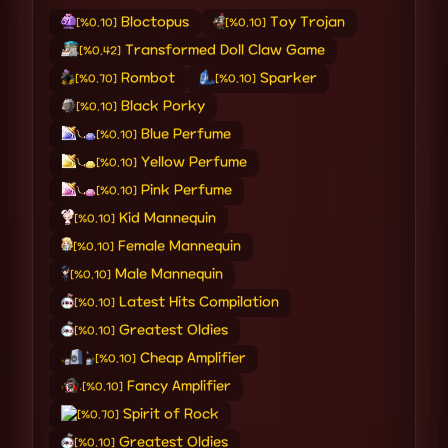
Bloctopus
Toy Trojan
[%0.10]
[%0.10]
Transformed Doll Claw Game
[%0.42]
Rombot
Sparker
[%0.70]
[%0.10]
Black Porky
[%0.10]
Blue Perfume
[%0.10]
Yellow Perfume
[%0.10]
Pink Perfume
[%0.10]
Kid Mannequin
[%0.10]
Female Mannequin
[%0.10]
Male Mannequin
[%0.10]
Latest Hits Compilation
[%0.10]
Greatest Oldies
[%0.10]
Cheap Amplifier
[%0.10]
Fancy Amplifier
[%0.10]
Spirit of Rock
[%0.70]
Greatest Oldies
[%0.10]