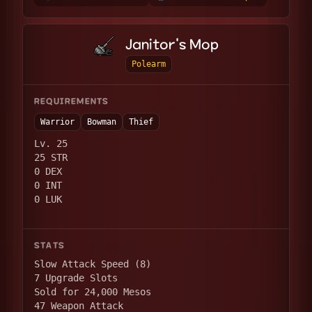
Janitor's Mop
Polearm
REQUIREMENTS
Warrior
Bowman
Thief
Lv. 25
25 STR
0 DEX
0 INT
0 LUK
STATS
Slow Attack Speed (8)
7 Upgrade Slots
Sold for 24,000 Mesos
47 Weapon Attack