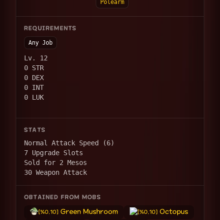
Polearm
REQUIREMENTS
Any Job
Lv. 12
0 STR
0 DEX
0 INT
0 LUK
STATS
Normal Attack Speed (6)
7 Upgrade Slots
Sold for 2 Mesos
30 Weapon Attack
OBTAINED FROM MOBS
Green Mushroom
Octopus
[%0.10]
[%0.10]