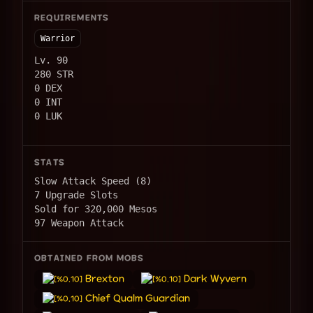
REQUIREMENTS
Warrior
Lv. 90
280 STR
0 DEX
0 INT
0 LUK
STATS
Slow Attack Speed (8)
7 Upgrade Slots
Sold for 320,000 Mesos
97 Weapon Attack
OBTAINED FROM MOBS
Brexton
Dark Wyvern
[%0.10]
[%0.10]
Chief Qualm Guardian
[%0.10]