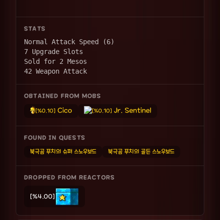
STATS
Normal Attack Speed (6)
7 Upgrade Slots
Sold for 2 Mesos
42 Weapon Attack
OBTAINED FROM MOBS
Cico
Jr. Sentinel
[%0.10]
[%0.10]
FOUND IN QUESTS
북극곰 푸치의 슈퍼 스노우보드
북극곰 푸치의 골든 스노우보드
DROPPED FROM REACTORS
[%4.00]