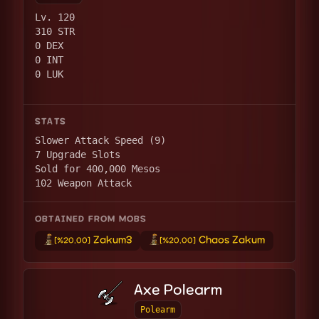
Lv. 120
310 STR
0 DEX
0 INT
0 LUK
STATS
Slower Attack Speed (9)
7 Upgrade Slots
Sold for 400,000 Mesos
102 Weapon Attack
OBTAINED FROM MOBS
Zakum3
Chaos Zakum
[%20.00]
[%20.00]
Axe Polearm
Polearm