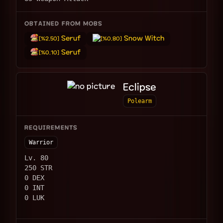
OBTAINED FROM MOBS
Seruf
Snow Witch
[%2.50]
[%0.80]
Seruf
[%0.10]
Eclipse
Polearm
REQUIREMENTS
Warrior
Lv. 80
250 STR
0 DEX
0 INT
0 LUK