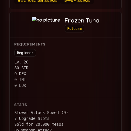
북극곰 푸치의 슈퍼 스노우보드
주인없는 스노우보드
Frozen Tuna
Polearm
REQUIREMENTS
Beginner
Lv. 20
80 STR
0 DEX
0 INT
0 LUK
STATS
Slower Attack Speed (9)
7 Upgrade Slots
Sold for 20,000 Mesos
85 Weapon Attack