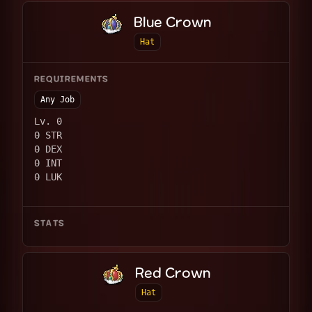
Blue Crown
Hat
REQUIREMENTS
Any Job
Lv. 0
0 STR
0 DEX
0 INT
0 LUK
STATS
Red Crown
Hat