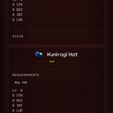
0 STR
0 DEX
0 INT
0 LUK
STATS
Kuniragi Hat
Hat
REQUIREMENTS
Any Job
Lv. 0
0 STR
0 DEX
0 INT
0 LUK