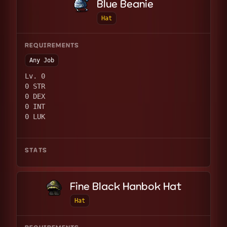
Blue Beanie
Hat
REQUIREMENTS
Any Job
Lv. 0
0 STR
0 DEX
0 INT
0 LUK
STATS
Fine Black Hanbok Hat
Hat