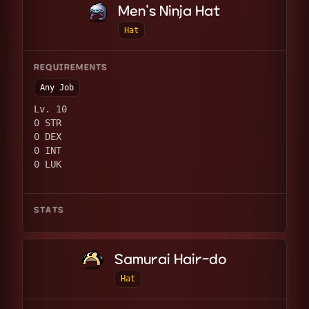
Men's Ninja Hat
Hat
REQUIREMENTS
Any Job
Lv. 10
0 STR
0 DEX
0 INT
0 LUK
STATS
Samurai Hair-do
Hat