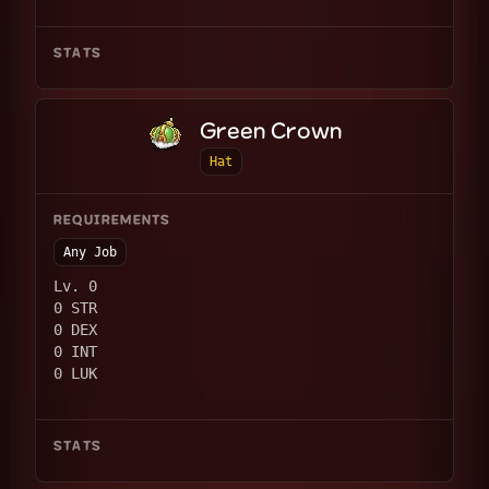
STATS
Green Crown
Hat
REQUIREMENTS
Any Job
Lv. 0
0 STR
0 DEX
0 INT
0 LUK
STATS