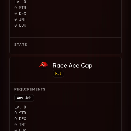
Lv. 0
0 STR
0 DEX
0 INT
0 LUK
STATS
Race Ace Cap
Hat
REQUIREMENTS
Any Job
Lv. 0
0 STR
0 DEX
0 INT
0 LUK