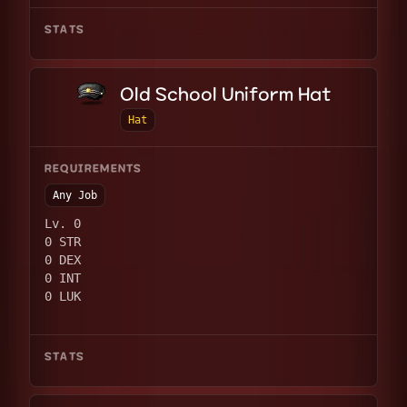
STATS
Old School Uniform Hat
Hat
REQUIREMENTS
Any Job
Lv. 0
0 STR
0 DEX
0 INT
0 LUK
STATS