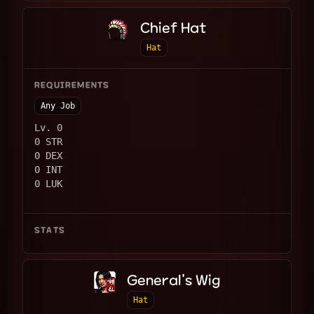
Chief Hat
Hat
REQUIREMENTS
Any Job
Lv. 0
0 STR
0 DEX
0 INT
0 LUK
STATS
General's Wig
Hat