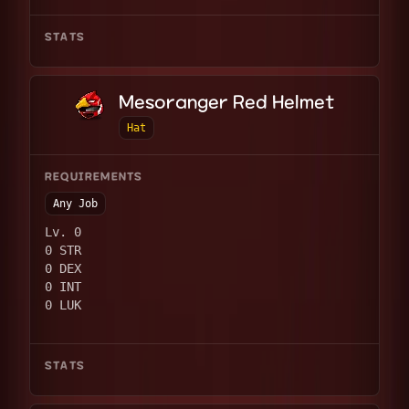
STATS
Mesoranger Red Helmet
Hat
REQUIREMENTS
Any Job
Lv. 0
0 STR
0 DEX
0 INT
0 LUK
STATS