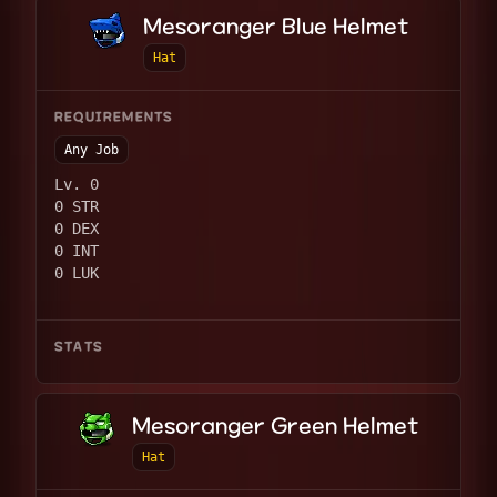
Mesoranger Blue Helmet
Hat
REQUIREMENTS
Any Job
Lv. 0
0 STR
0 DEX
0 INT
0 LUK
STATS
Mesoranger Green Helmet
Hat