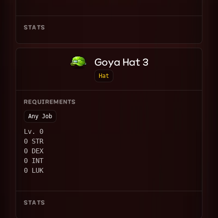
STATS
Goya Hat 3
Hat
REQUIREMENTS
Any Job
Lv. 0
0 STR
0 DEX
0 INT
0 LUK
STATS