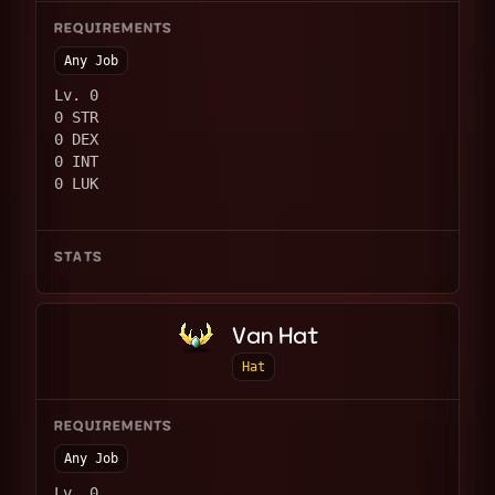
REQUIREMENTS
Any Job
Lv. 0
0 STR
0 DEX
0 INT
0 LUK
STATS
Van Hat
Hat
REQUIREMENTS
Any Job
Lv. 0