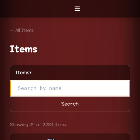
Open menu
← All Items
Items
Items
▼
Search
Showing 24 of 2234 items