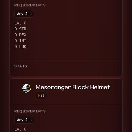
REQUIREMENTS
Any Job
Lv. 0
0 STR
0 DEX
0 INT
0 LUK
STATS
Mesoranger Black Helmet
Hat
REQUIREMENTS
Any Job
Lv. 0