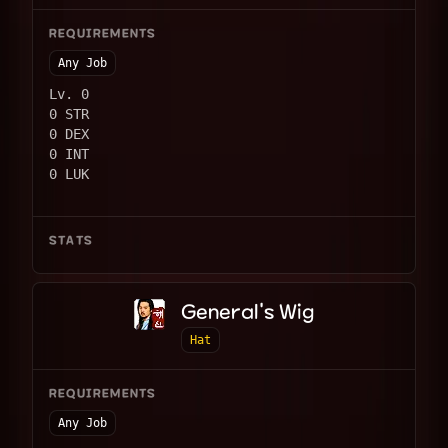
REQUIREMENTS
Any Job
Lv. 0
0 STR
0 DEX
0 INT
0 LUK
STATS
General's Wig
Hat
REQUIREMENTS
Any Job