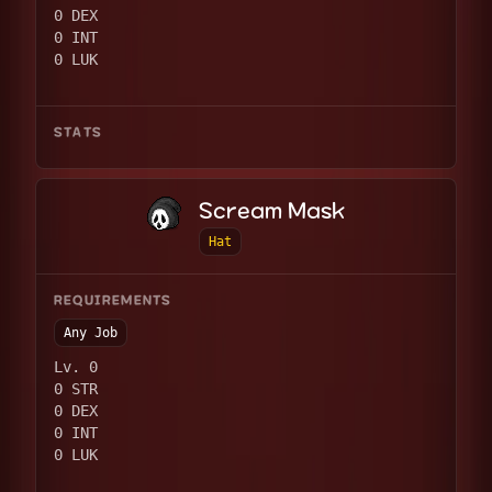
0 DEX
0 INT
0 LUK
STATS
Scream Mask
Hat
REQUIREMENTS
Any Job
Lv. 0
0 STR
0 DEX
0 INT
0 LUK