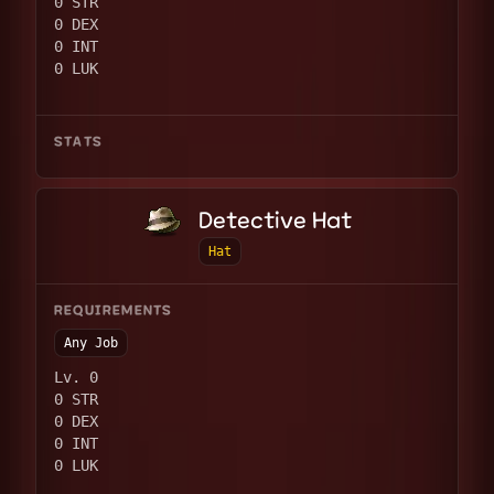
0 STR
0 DEX
0 INT
0 LUK
STATS
Detective Hat
Hat
REQUIREMENTS
Any Job
Lv. 0
0 STR
0 DEX
0 INT
0 LUK