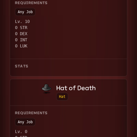
REQUIREMENTS
Any Job
Lv. 10
0 STR
0 DEX
0 INT
0 LUK
STATS
Hat of Death
Hat
REQUIREMENTS
Any Job
Lv. 0