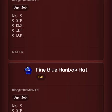
REQUIREMENTS
Any Job
Lv. 0
0 STR
0 DEX
0 INT
0 LUK
STATS
Fine Blue Hanbok Hat
Hat
REQUIREMENTS
Any Job
Lv. 0
0 STR