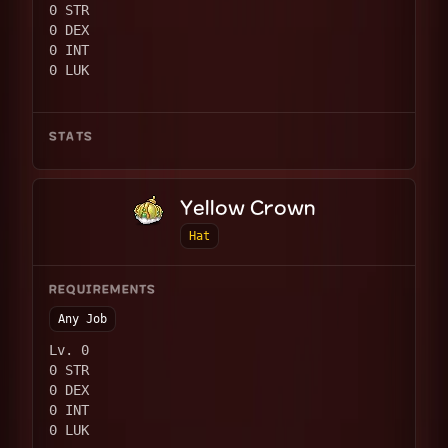
0 STR
0 DEX
0 INT
0 LUK
STATS
Yellow Crown
Hat
REQUIREMENTS
Any Job
Lv. 0
0 STR
0 DEX
0 INT
0 LUK