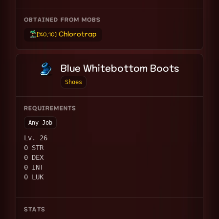
OBTAINED FROM MOBS
Chlorotrap
[%0.10]
Blue Whitebottom Boots
Shoes
REQUIREMENTS
Any Job
Lv. 26
0 STR
0 DEX
0 INT
0 LUK
STATS