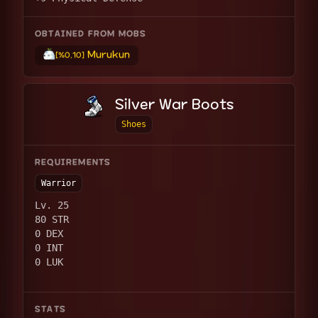
OBTAINED FROM MOBS
Murukun
[%0.10]
Silver War Boots
Shoes
REQUIREMENTS
Warrior
Lv. 25
80 STR
0 DEX
0 INT
0 LUK
STATS