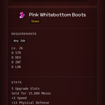
Pink Whitebottom Boots
Shoes
REQUIREMENTS
Any Job
Lv. 26
0 STR
0 DEX
0 INT
0 LUK
STATS
5 Upgrade Slots
Sold for 15,000 Mesos
+3 Speed
+13 Physical Defense