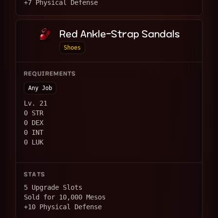
+7 Physical Defense
Red Ankle-Strap Sandals
Shoes
REQUIREMENTS
Any Job
Lv. 21
0 STR
0 DEX
0 INT
0 LUK
STATS
5 Upgrade Slots
Sold for 10,000 Mesos
+10 Physical Defense