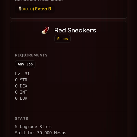
OBTAINED FROM MOBS
Extra B
[%0.10]
Red Sneakers
Shoes
REQUIREMENTS
Any Job
Lv. 31
0 STR
0 DEX
0 INT
0 LUK
STATS
5 Upgrade Slots
Sold for 30,000 Mesos