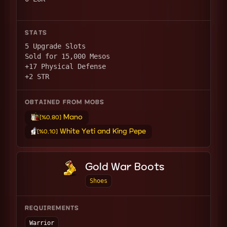
STATS
5 Upgrade Slots
Sold for 15,000 Mesos
+17 Physical Defense
+2 STR
OBTAINED FROM MOBS
Mano
[%0.80]
White Yeti and King Pepe
[%0.10]
Gold War Boots
Shoes
REQUIREMENTS
Warrior