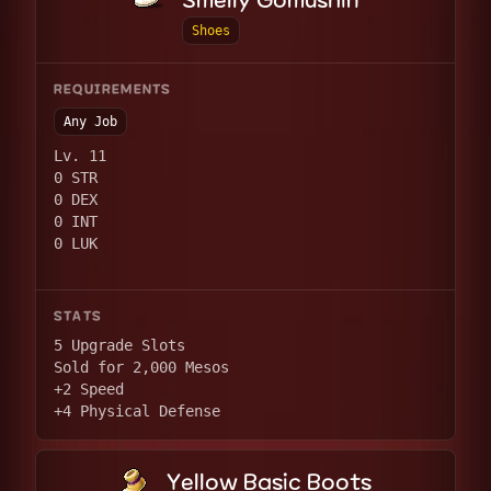
Smelly Gomushin
Shoes
REQUIREMENTS
Any Job
Lv. 11
0 STR
0 DEX
0 INT
0 LUK
STATS
5 Upgrade Slots
Sold for 2,000 Mesos
+2 Speed
+4 Physical Defense
Yellow Basic Boots