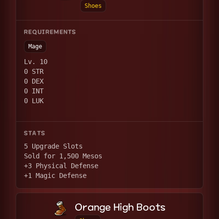
Shoes
REQUIREMENTS
Mage
Lv. 10
0 STR
0 DEX
0 INT
0 LUK
STATS
5 Upgrade Slots
Sold for 1,500 Mesos
+3 Physical Defense
+1 Magic Defense
Orange High Boots