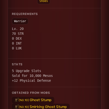
Shoes
REQUIREMENTS
Warrior
Lv. 20
70 STR
0 DEX
0 INT
0 LUK
STATS
5 Upgrade Slots
Sold for 10,000 Mesos
+12 Physical Defense
OBTAINED FROM MOBS
Ghost Stump
[%0.10]
Smirking Ghost Stump
[%0.10]