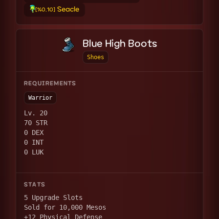
Seacle
[%0.10]
Blue High Boots
Shoes
REQUIREMENTS
Warrior
Lv. 20
70 STR
0 DEX
0 INT
0 LUK
STATS
5 Upgrade Slots
Sold for 10,000 Mesos
+12 Physical Defense