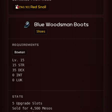
Red Snail
[%0.10]
Blue Woodsman Boots
Shoes
REQUIREMENTS
Bowman
Lv. 15
15 STR
35 DEX
0 INT
0 LUK
STATS
5 Upgrade Slots
Sold for 4,500 Mesos