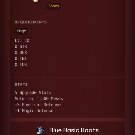
Shoes
REQUIREMENTS
Mage
Lv. 10
0 STR
0 DEX
0 INT
0 LUK
STATS
5 Upgrade Slots
Sold for 1,500 Mesos
+3 Physical Defense
+1 Magic Defense
Blue Basic Boots