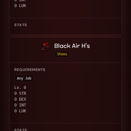
0 LUK
STATS
Black Air H's
Shoes
REQUIREMENTS
Any Job
Lv. 0
0 STR
0 DEX
0 INT
0 LUK
STATS