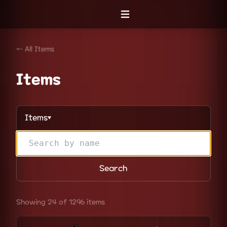
Open menu
← All Items
Items
Items
▼
Search
Showing 24 of 1296 items