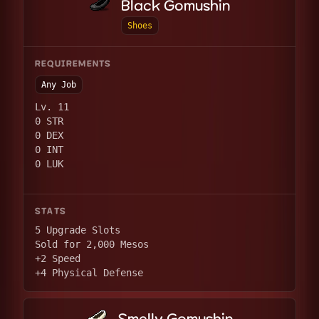
Black Gomushin
Shoes
REQUIREMENTS
Any Job
Lv. 11
0 STR
0 DEX
0 INT
0 LUK
STATS
5 Upgrade Slots
Sold for 2,000 Mesos
+2 Speed
+4 Physical Defense