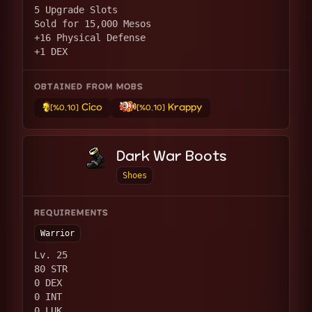
5 Upgrade Slots
Sold for 15,000 Mesos
+16 Physical Defense
+1 DEX
OBTAINED FROM MOBS
Cico
Krappy
[%0.10]
[%0.10]
Dark War Boots
Shoes
REQUIREMENTS
Warrior
Lv. 25
80 STR
0 DEX
0 INT
0 LUK