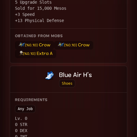
5 Upgrade Slots
Sold for 15,000 Mesos
+3 Speed
+13 Physical Defense
OBTAINED FROM MOBS
Crow
Crow
[%0.10]
[%0.10]
Extra A
[%0.10]
Blue Air H's
Shoes
REQUIREMENTS
Any Job
Lv. 0
0 STR
0 DEX
0 INT