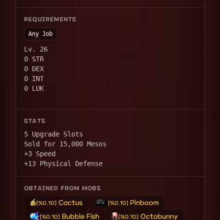
REQUIREMENTS
Any Job
Lv. 26
0 STR
0 DEX
0 INT
0 LUK
STATS
5 Upgrade Slots
Sold for 15,000 Mesos
+3 Speed
+13 Physical Defense
OBTAINED FROM MOBS
Cactus
Pinboom
[%0.10]
[%0.10]
Bubble Fish
Octobunny
[%0.10]
[%0.10]