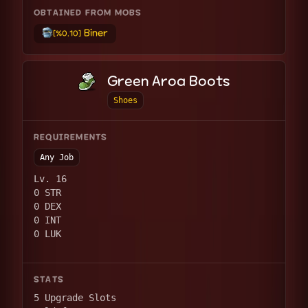
OBTAINED FROM MOBS
Biner
[%0.10]
Green Aroa Boots
Shoes
REQUIREMENTS
Any Job
Lv. 16
0 STR
0 DEX
0 INT
0 LUK
STATS
5 Upgrade Slots