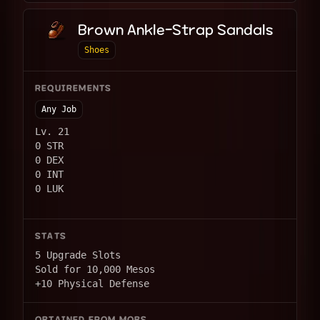
Brown Ankle-Strap Sandals
Shoes
REQUIREMENTS
Any Job
Lv. 21
0 STR
0 DEX
0 INT
0 LUK
STATS
5 Upgrade Slots
Sold for 10,000 Mesos
+10 Physical Defense