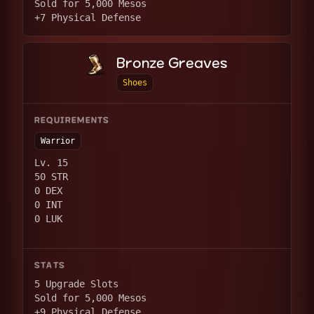
Sold for 5,000 Mesos
+7 Physical Defense
Bronze Greaves
Shoes
REQUIREMENTS
Warrior
Lv. 15
50 STR
0 DEX
0 INT
0 LUK
STATS
5 Upgrade Slots
Sold for 5,000 Mesos
+9 Physical Defense