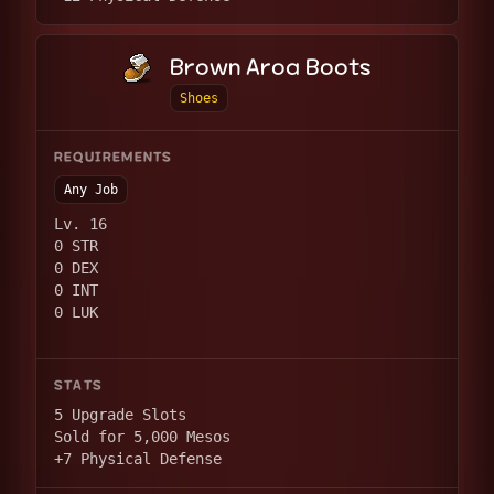
Brown Aroa Boots
Shoes
REQUIREMENTS
Any Job
Lv. 16
0 STR
0 DEX
0 INT
0 LUK
STATS
5 Upgrade Slots
Sold for 5,000 Mesos
+7 Physical Defense