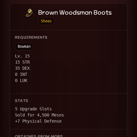
Brown Woodsman Boots
Shoes
REQUIREMENTS
Bowman
Lv. 15
15 STR
35 DEX
0 INT
0 LUK
STATS
5 Upgrade Slots
Sold for 4,500 Mesos
+7 Physical Defense
OBTAINED FROM MOBS