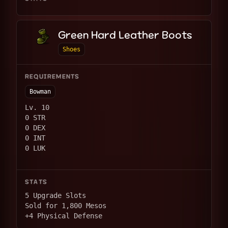
Green Hard Leather Boots
Shoes
REQUIREMENTS
Bowman
Lv. 10
0 STR
0 DEX
0 INT
0 LUK
STATS
5 Upgrade Slots
Sold for 1,800 Mesos
+4 Physical Defense