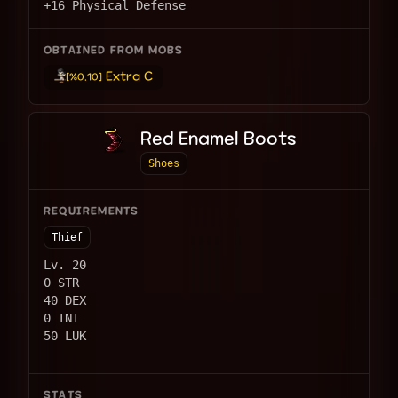
+16 Physical Defense
OBTAINED FROM MOBS
Extra C
[%0.10]
Red Enamel Boots
Shoes
REQUIREMENTS
Thief
Lv. 20
0 STR
40 DEX
0 INT
50 LUK
STATS