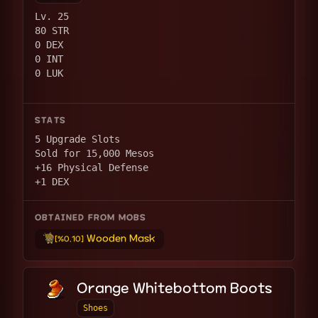
Lv. 25
80 STR
0 DEX
0 INT
0 LUK
STATS
5 Upgrade Slots
Sold for 15,000 Mesos
+16 Physical Defense
+1 DEX
OBTAINED FROM MOBS
Wooden Mask
[%0.10]
Orange Whitebottom Boots
Shoes