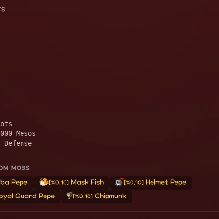
TS
lots
,000 Mesos
l Defense
ROM MOBS
ba Pepe
Mask Fish
Helmet Pepe
[%0.10]
[%0.10]
oyal Guard Pepe
Chipmunk
[%0.10]