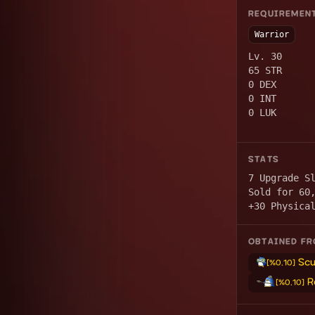
REQUIREMEN
Warrior
Lv. 30
65 STR
0 DEX
0 INT
0 LUK
STATS
7 Upgrade S
Sold for 60
+30 Physica
OBTAINED F
Scu
[%0.10]
R
[%0.10]