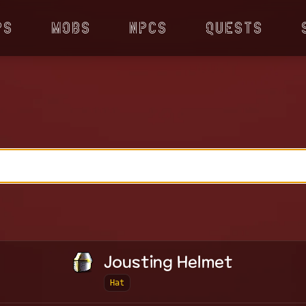
ps
Mobs
NPCs
Quests
Jousting Helmet
Hat