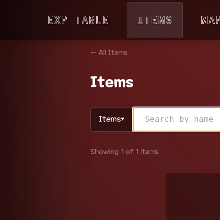
Exp Table
Items
Ma
← All Items
Items
Items
▼
Showing 1 of 1 items