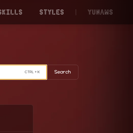
Skills
Styles
|
YunaMS
Search
CTRL + K