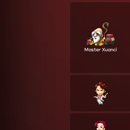
Master Xuanci