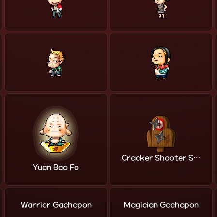
Cracker Shooter Shop
Yuan Bao Fo
Warrior Gachapon
Magician Gachapon