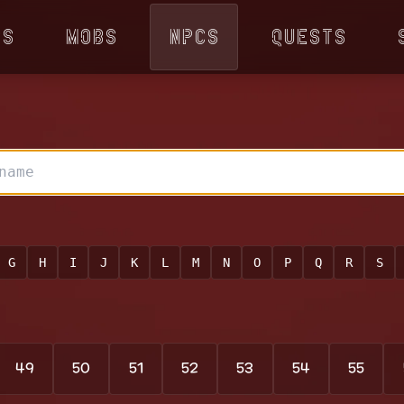
ps
Mobs
NPCs
Quests
G
H
I
J
K
L
M
N
O
P
Q
R
S
49
50
51
52
53
54
55