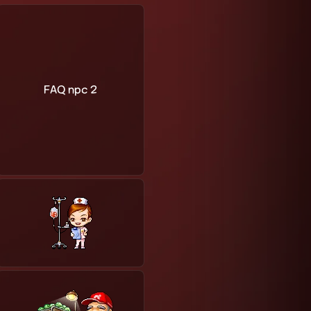
FAQ npc 2