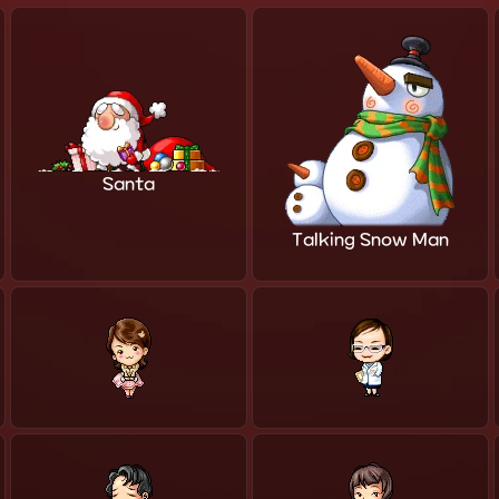
Santa
Talking Snow Man