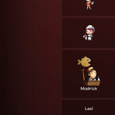
Madrick
Lexi