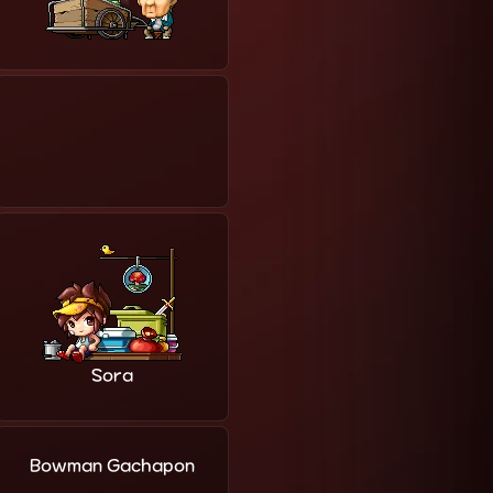
Sora
Bowman Gachapon