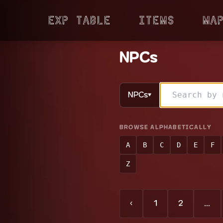
Exp Table
Items
Ma
NPCs
NPCs
▼
BROWSE ALPHABETICALLY
A
B
C
D
E
F
Z
‹
1
2
...