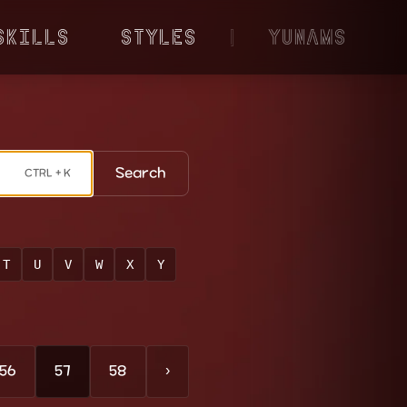
Skills
Styles
|
YunaMS
Search
CTRL + K
T
U
V
W
X
Y
56
57
58
›