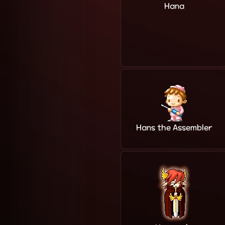
Hana
Hans the Assembler