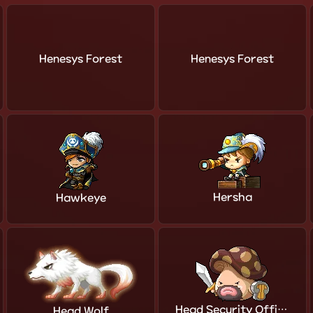
Henesys Forest
Henesys Forest
Hersha
Hawkeye
Head Security Officer
Head Wolf