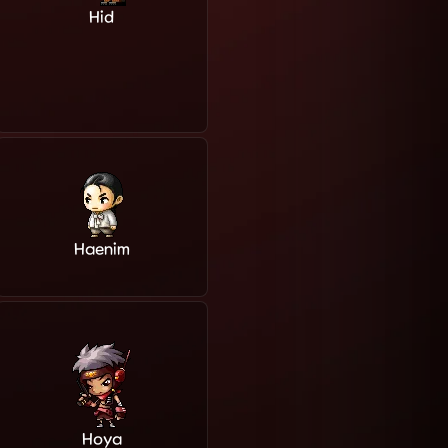
Hid
Haenim
Hoya