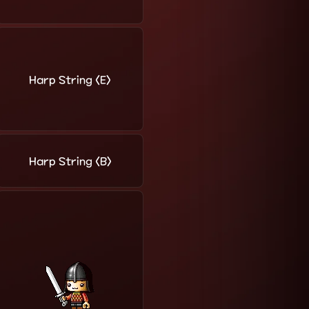
Harp String <E>
Harp String <B>