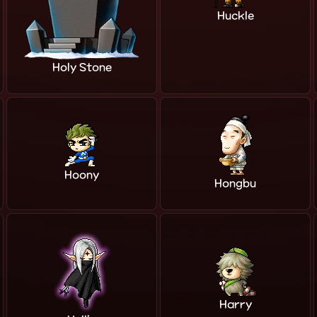
Huckle
Holy Stone
Hoony
Hongbu
Harry