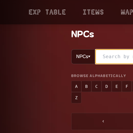
Exp Table
Items
Ma
NPCs
NPCs
▼
BROWSE ALPHABETICALLY
A
B
C
D
E
F
Z
‹