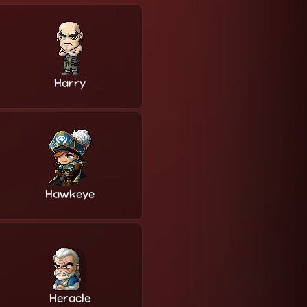
Harry
Hawkeye
Heracle