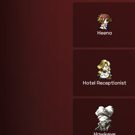
Heena
Hotel Receptionist
Hawkeye