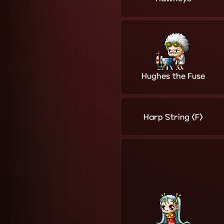
Hughes the Fuse
Harp String <F>