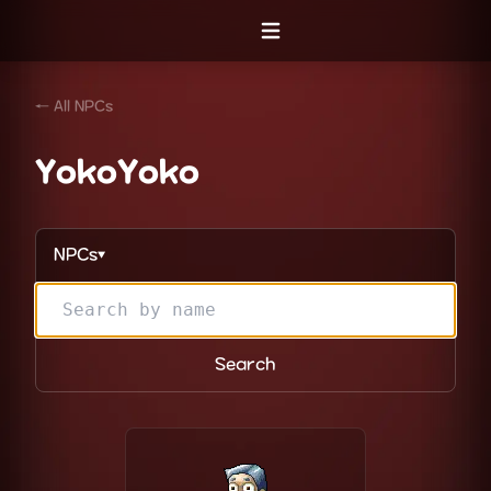
Open menu
← All NPCs
YokoYoko
NPCs
▼
Search