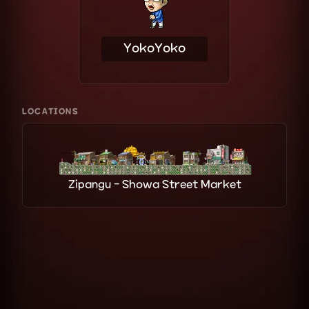
YokoYoko
LOCATIONS
Zipangu - Showa Street Market