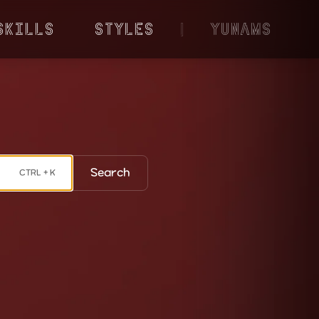
Skills
Styles
|
YunaMS
Search
CTRL + K