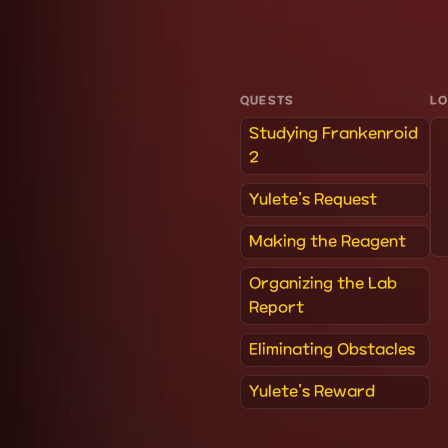
QUESTS
L
Studying Frankenroid
2
Yulete's Request
Making the Reagent
Organizing the Lab
Report
Eliminating Obstacles
Yulete's Reward