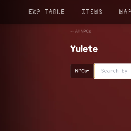
Exp Table
Items
Ma
← All NPCs
Yulete
NPCs
▼