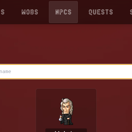
ps
Mobs
NPCs
Quests