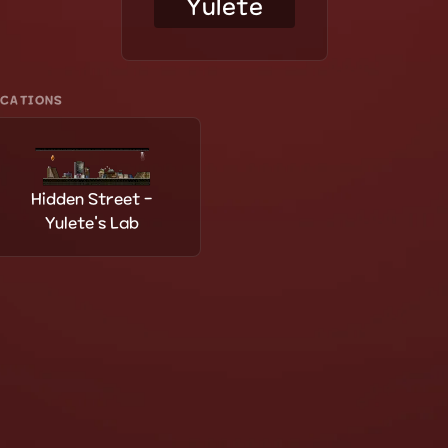
Yulete
OCATIONS
Hidden Street -
Yulete's Lab