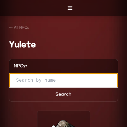
Open menu
← All NPCs
Yulete
NPCs
▼
Search