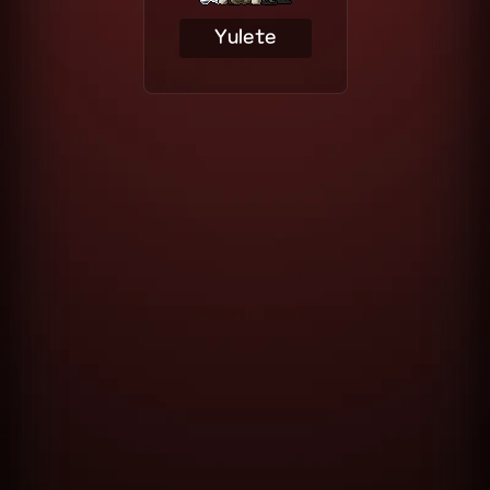
Yulete