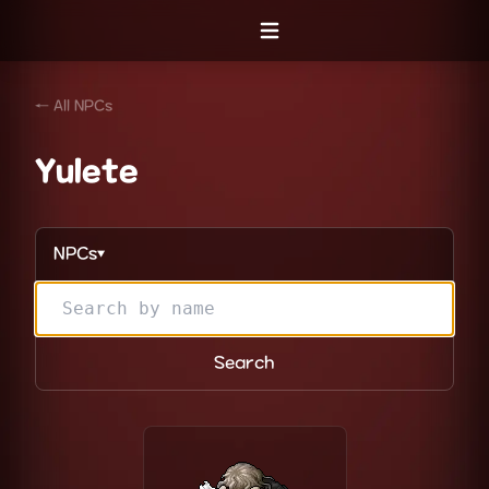
Open menu
← All NPCs
Yulete
NPCs
▼
Search