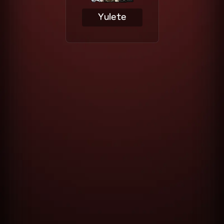
Yulete