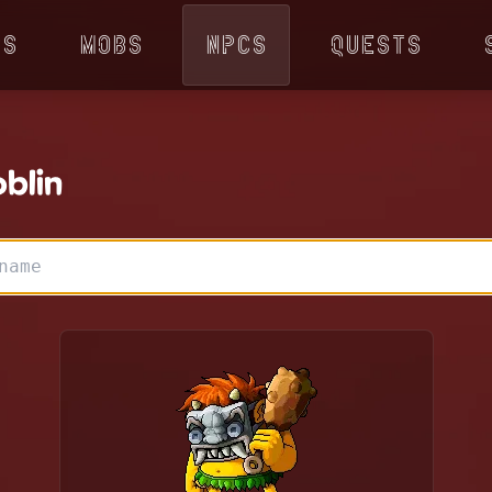
ps
Mobs
NPCs
Quests
blin