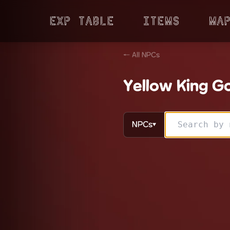
Exp Table
Items
Ma
← All NPCs
Yellow King Go
NPCs
▼