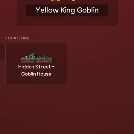
Yellow King Goblin
LOCATIONS
Hidden Street -
Goblin House