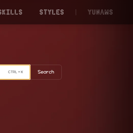
Skills
Styles
|
YunaMS
Search
CTRL + K