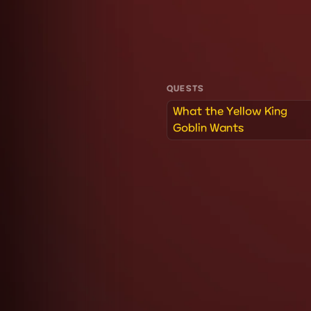
QUESTS
What the Yellow King
Goblin Wants