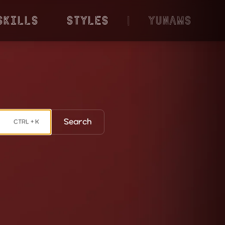
Skills
Styles
|
YunaMS
Search
CTRL + K