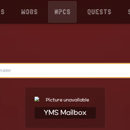
ps
Mobs
NPCs
Quests
YMS Mailbox