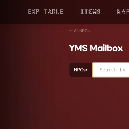
Exp Table
Items
Ma
← All NPCs
YMS Mailbox
NPCs
▼