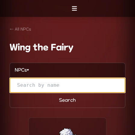
Open menu
← All NPCs
Wing the Fairy
NPCs
▼
Search