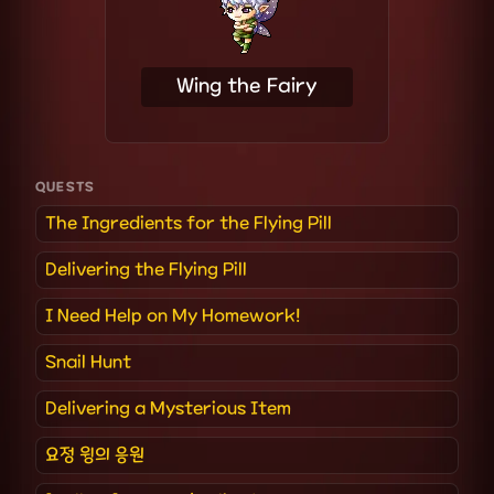
Wing the Fairy
QUESTS
The Ingredients for the Flying Pill
Delivering the Flying Pill
I Need Help on My Homework!
Snail Hunt
Delivering a Mysterious Item
요정 윙의 응원