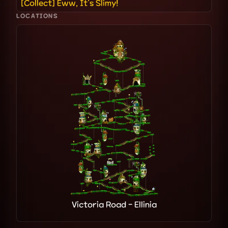
[Collect] Eww, It's Slimy!
LOCATIONS
Victoria Road - Ellinia