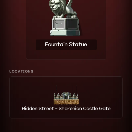
Fountain Statue
LOCATIONS
Hidden Street - Sharenian Castle Gate