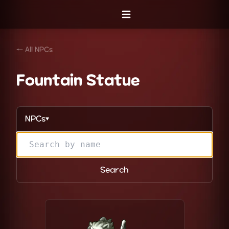
Open menu
← All NPCs
Fountain Statue
NPCs
▼
Search