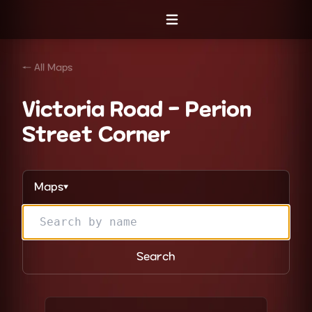
Open menu
← All Maps
Victoria Road - Perion
Street Corner
Maps
▼
Search