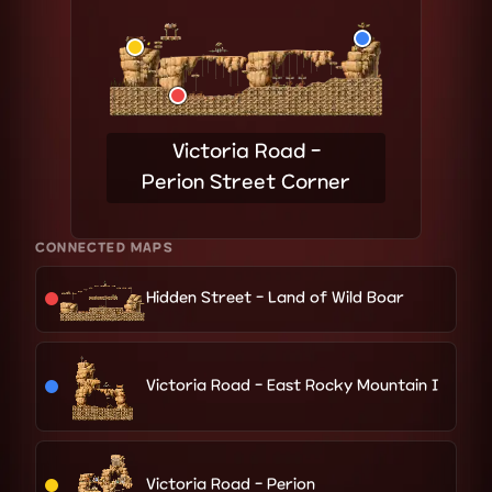
Victoria Road -
Perion Street Corner
CONNECTED MAPS
Hidden Street - Land of Wild Boar
Victoria Road - East Rocky Mountain I
Victoria Road - Perion