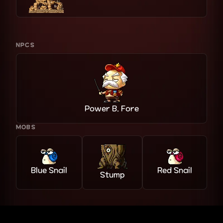
NPCS
Power B. Fore
MOBS
Blue Snail
Red Snail
Stump