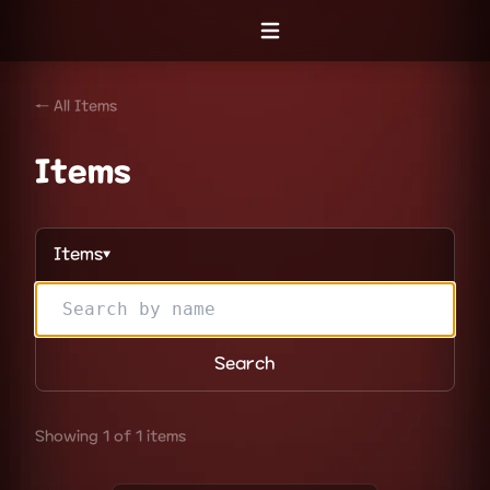
Open menu
← All Items
Items
Items
▼
Search
Showing 1 of 1 items