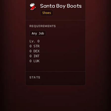
Santa Boy Boots
Shoes
REQUIREMENTS
Any Job
Lv. 0
0 STR
0 DEX
0 INT
0 LUK
STATS