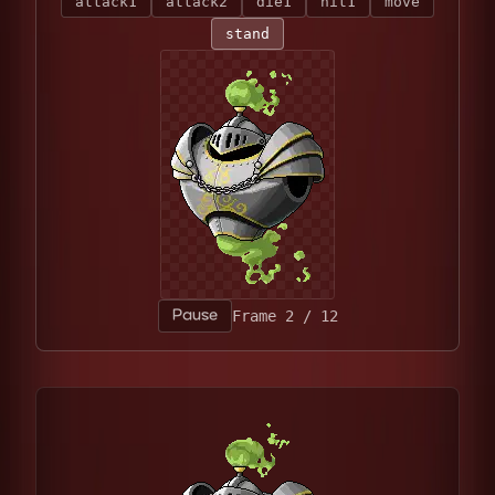
attack1
attack2
die1
hit1
move
stand
Pause
Frame 6 / 12