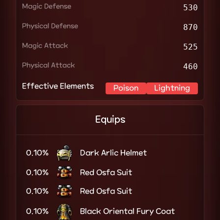
Magic Defense
530
Physical Defense
870
Magic Attack
525
Physical Attack
460
Effective Elements
Poison
Lightning
Equips
0.10%
Dark Arlic Helmet
0.10%
Red Osfa Suit
0.10%
Red Osfa Suit
0.10%
Black Oriental Fury Coat