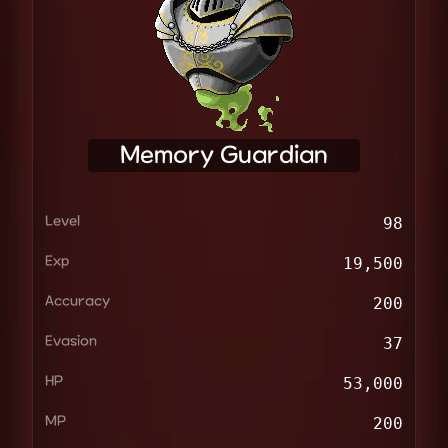
Memory Guardian
Level
98
Exp
19,500
Accuracy
200
Evasion
37
HP
53,000
MP
200