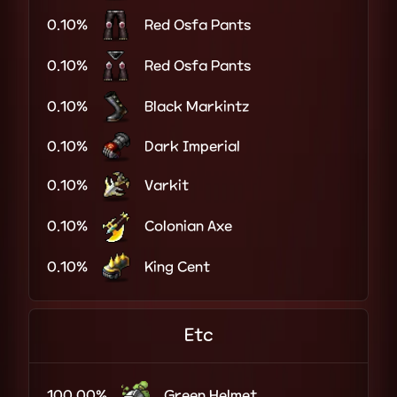
0.10%
Red Osfa Pants
0.10%
Red Osfa Pants
0.10%
Black Markintz
0.10%
Dark Imperial
0.10%
Varkit
0.10%
Colonian Axe
0.10%
King Cent
Etc
100.00%
Green Helmet