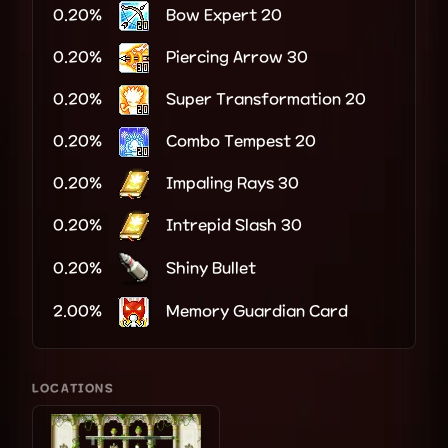
0.20%
Bow Expert 20
0.20%
Piercing Arrow 30
0.20%
Super Transformation 20
0.20%
Combo Tempest 20
0.20%
Impaling Rays 30
0.20%
Intrepid Slash 30
0.20%
Shiny Bullet
2.00%
Memory Guardian Card
LOCATIONS