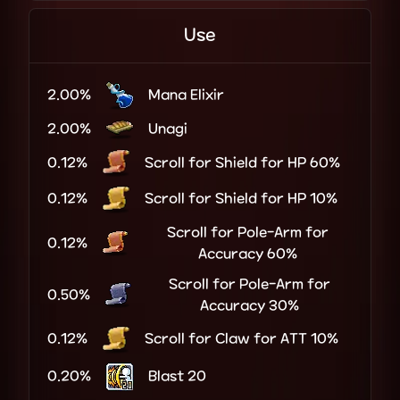
Use
2.00%
Mana Elixir
2.00%
Unagi
0.12%
Scroll for Shield for HP 60%
0.12%
Scroll for Shield for HP 10%
Scroll for Pole-Arm for
0.12%
Accuracy 60%
Scroll for Pole-Arm for
0.50%
Accuracy 30%
0.12%
Scroll for Claw for ATT 10%
0.20%
Blast 20