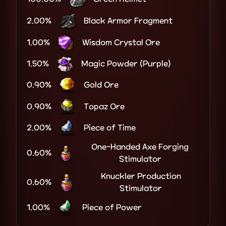
2.00%
Black Armor Fragment
1.00%
Wisdom Crystal Ore
1.50%
Magic Powder (Purple)
0.90%
Gold Ore
0.90%
Topaz Ore
2.00%
Piece of Time
One-Handed Axe Forging
0.60%
Stimulator
Knuckler Production
0.60%
Stimulator
1.00%
Piece of Power