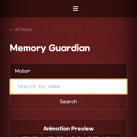
Open menu
← All Mobs
Memory Guardian
Mobs
▼
Search
Animation Preview